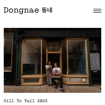
Gill To Tail 2025