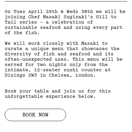
On Tues April 29th & Weds 30th we will be
joining Chef Masaki Sugisaki’s Gill to
Tail series - a celebration of
sustainable seafood and using every part
of the fish.
We will work closely with Masaki to
curate a unique menu that showcases the
diversity of fish and seafood and its
often-unexpected uses. This menu will be
served for two nights only from the
intimate, 12-seater sushi counter at
Dinings SW3 in Chelsea, London.
Book your table and join us for this
unforgettable experience below.
BOOK NOW