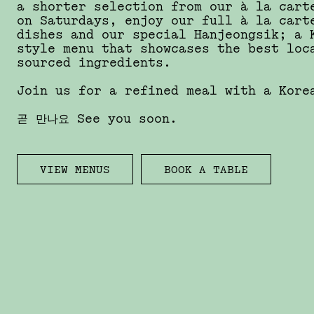
a shorter selection from our à la cart
on Saturdays, enjoy our full à la cart
dishes and our special Hanjeongsik; a 
style menu that showcases the best loc
sourced ingredients.
Join us for a refined meal with a Kor
곧 만나요 See you soon.
VIEW MENUS
BOOK A TABLE