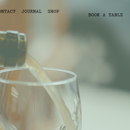
ONTACT
JOURNAL
SHOP
BOOK A TABLE