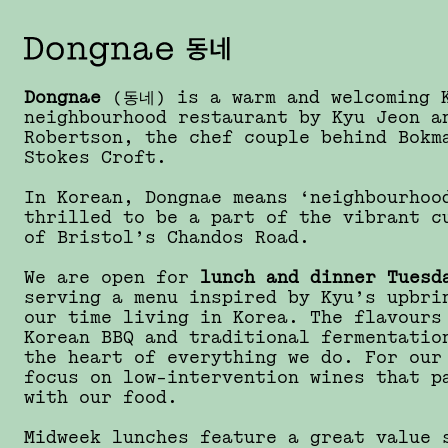
Dongnae
(동네) is a warm and welcoming 
neighbourhood restaurant by Kyu Jeon a
Robertson, the chef couple behind Bokm
Stokes Croft.
In Korean, Dongnae means ‘neighbourhoo
thrilled to be a part of the vibrant c
of Bristol’s Chandos Road.
We are open for
lunch and dinner Tuesd
serving a menu inspired by Kyu’s upbri
our time living in Korea. The flavours
Korean BBQ and traditional fermentatio
the heart of everything we do. For our
focus on low-intervention wines that p
with our food.
Midweek lunches feature a great value 