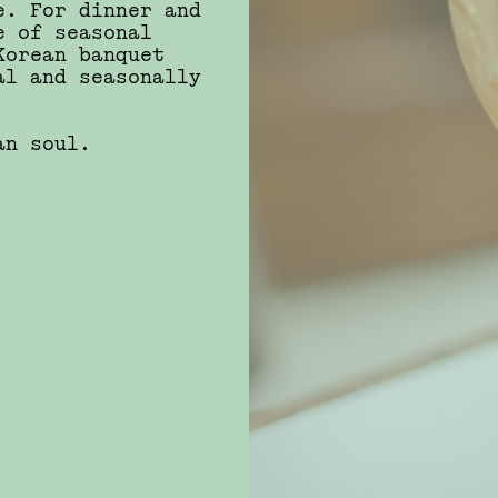
e. For dinner and
e of seasonal
Korean banquet
al and seasonally
ean soul.