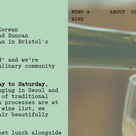
MENU &
ABOUT
C
WINE
Korean
nd Duncan
an in Bristol's
d’ and we’re
ulinary community
ay to Saturday
,
nging in Seoul and
 of traditional
n processes are at
 wine list, we
air beautifully
set lunch alongside